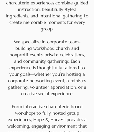
charcuterie experiences combine guided
instruction, beautifully styled
ingredients, and intentional gathering to
create memorable moments for every
group.
We specialize in corporate team-
building workshops, church and
nonprofit events, private celebrations,
and community gatherings. Each
experience is thoughtfully tailored to
your goals—whether you’re hosting a
corporate networking event, a ministry
gathering, volunteer appreciation, or a
creative social experience.
From interactive charcuterie board
workshops to fully hosted group
experiences, Hope & Harvest provides a
welcoming, engaging environment that