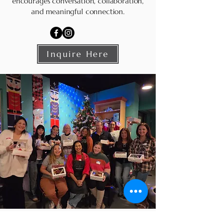
encourages conversation, collaboration,
and meaningful connection.
Inquire Here