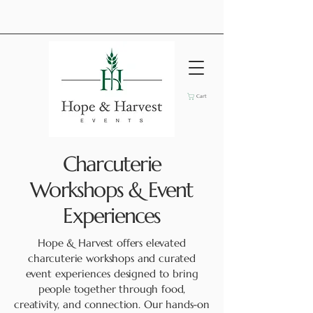
Cart
Charcuterie
Workshops & Event
Experiences
Hope & Harvest offers elevated
charcuterie workshops and curated
event experiences designed to bring
people together through food,
creativity, and connection. Our hands-on